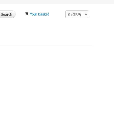
Your basket
Search