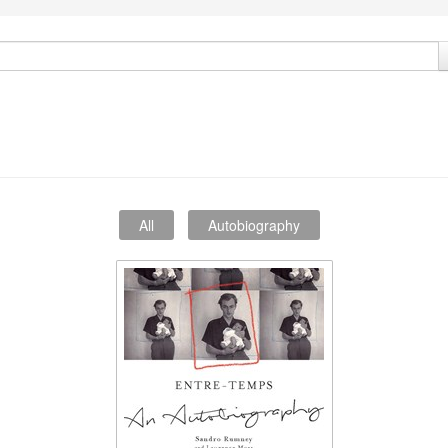
All
Autobiography