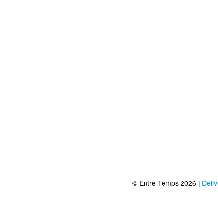
© Entre-Temps 2026 |
Deliv