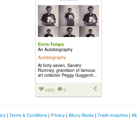
Entre-Temps
An Autobiography
Autobiography
At forty-seven, Sandro
Rumney, grandson of famous
art collector Peggy Guggenh...
4882
0
ery
|
Terms & Conditions
|
Privacy
|
Albury Books
|
Trade enquiries
|
Al