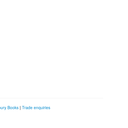
bury Books
|
Trade enquiries